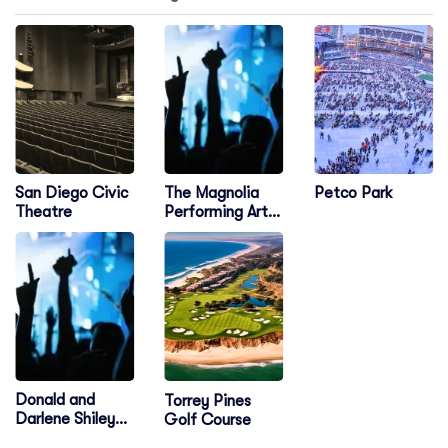
The Magnolia
San Diego Civic
Petco Park
Performing Arts
Theatre
Center
Donald and
Torrey Pines
Darlene Shiley
Golf Course
Stage - The Old