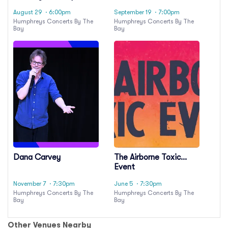
Oingo Boingo
August 29
· 6:00pm
September 19
· 7:00pm
Humphreys Concerts By The
Humphreys Concerts By The
Bay
Bay
Dana Carvey
The Airborne Toxic
Event
November 7
· 7:30pm
June 5
· 7:30pm
Humphreys Concerts By The
Humphreys Concerts By The
Bay
Bay
Other Venues Nearby