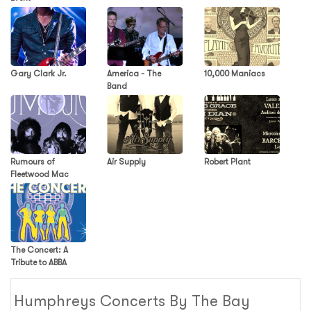
Gary Clark Jr.
America - The
10,000 Maniacs
Band
Rumours of
Air Supply
Robert Plant
Fleetwood Mac
The Concert: A
Tribute to ABBA
Humphreys Concerts By The Bay