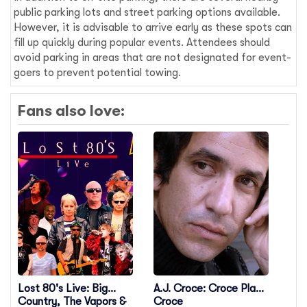
public parking lots and street parking options available.
However, it is advisable to arrive early as these spots can
fill up quickly during popular events. Attendees should
avoid parking in areas that are not designated for event-
goers to prevent potential towing.
Fans also love:
Lost 80's Live: Big
A.J. Croce: Croce Plays
Country, The Vapors &
Croce