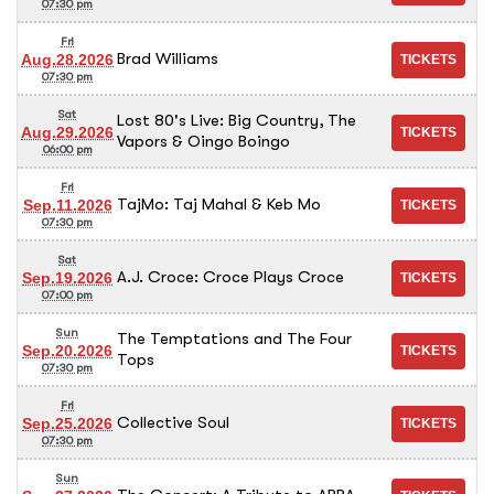
07:30 pm
Fri
Brad Williams
Aug.28.2026
07:30 pm
Sat
Lost 80's Live: Big Country, The
Aug.29.2026
Vapors & Oingo Boingo
06:00 pm
Fri
TajMo: Taj Mahal & Keb Mo
Sep.11.2026
07:30 pm
Sat
A.J. Croce: Croce Plays Croce
Sep.19.2026
07:00 pm
Sun
The Temptations and The Four
Sep.20.2026
Tops
07:30 pm
Fri
Collective Soul
Sep.25.2026
07:30 pm
Sun