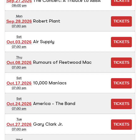
The Concert: A Tribute to ABBA
Sep.27.2026
08:00 pm
Mon
Robert Plant
Sep.28.2026
07:30 pm
Sat
Air Supply
Oct.03.2026
07:30 pm
Thu
Rumours of Fleetwood Mac
Oct.08.2026
07:30 pm
Sat
10,000 Maniacs
Oct.17.2026
07:30 pm
Sat
America - The Band
Oct.24.2026
07:30 pm
Tue
Gary Clark Jr.
Oct.27.2026
07:30 pm
Wed