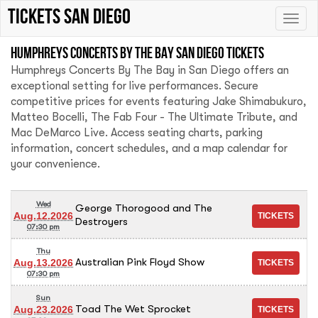
Tickets San Diego
Toggle
naviga
Humphreys Concerts By The Bay San Diego tickets
Humphreys Concerts By The Bay in San Diego offers an
exceptional setting for live performances. Secure
competitive prices for events featuring Jake Shimabukuro,
Matteo Bocelli, The Fab Four - The Ultimate Tribute, and
Mac DeMarco Live. Access seating charts, parking
information, concert schedules, and a map calendar for
your convenience.
Wed
George Thorogood and The
Aug.12.2026
Destroyers
07:30 pm
Thu
Australian Pink Floyd Show
Aug.13.2026
07:30 pm
Sun
Toad The Wet Sprocket
Aug.23.2026