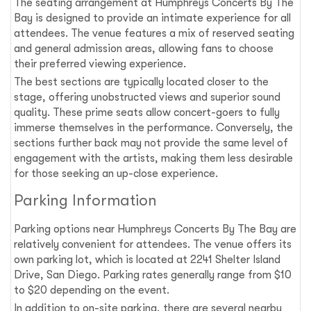
The seating arrangement at Humphreys Concerts By The
Bay is designed to provide an intimate experience for all
attendees. The venue features a mix of reserved seating
and general admission areas, allowing fans to choose
their preferred viewing experience.
The best sections are typically located closer to the
stage, offering unobstructed views and superior sound
quality. These prime seats allow concert-goers to fully
immerse themselves in the performance. Conversely, the
sections further back may not provide the same level of
engagement with the artists, making them less desirable
for those seeking an up-close experience.
Parking Information
Parking options near Humphreys Concerts By The Bay are
relatively convenient for attendees. The venue offers its
own parking lot, which is located at 2241 Shelter Island
Drive, San Diego. Parking rates generally range from $10
to $20 depending on the event.
In addition to on-site parking, there are several nearby