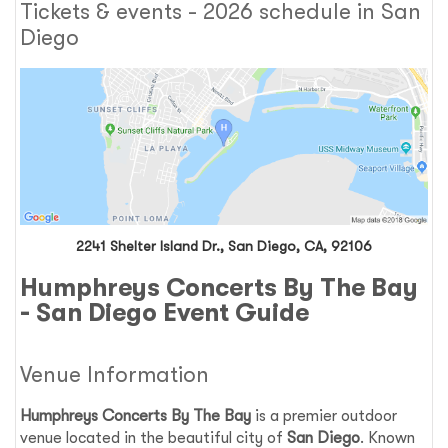
Tickets & events - 2026 schedule in San
Diego
2241 Shelter Island Dr., San Diego, CA, 92106
Humphreys Concerts By The Bay
- San Diego Event Guide
Venue Information
Humphreys Concerts By The Bay
is a premier outdoor
venue located in the beautiful city of
San Diego
. Known