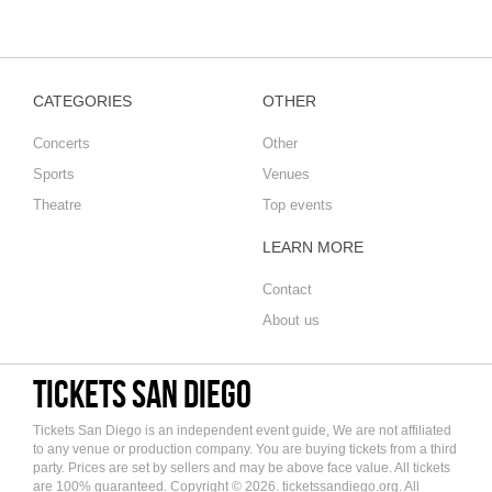
Globe
CATEGORIES
OTHER
Concerts
Other
Sports
Venues
Theatre
Top events
LEARN MORE
Contact
About us
Tickets San Diego
Tickets San Diego is an independent event guide, We are not affiliated
to any venue or production company. You are buying tickets from a third
party. Prices are set by sellers and may be above face value. All tickets
are 100% guaranteed. Copyright © 2026. ticketssandiego.org. All