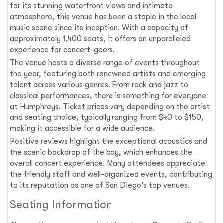
for its stunning waterfront views and intimate
atmosphere, this venue has been a staple in the local
music scene since its inception. With a capacity of
approximately 1,400 seats, it offers an unparalleled
experience for concert-goers.
The venue hosts a diverse range of events throughout
the year, featuring both renowned artists and emerging
talent across various genres. From rock and jazz to
classical performances, there is something for everyone
at Humphreys. Ticket prices vary depending on the artist
and seating choice, typically ranging from $40 to $150,
making it accessible for a wide audience.
Positive reviews highlight the exceptional acoustics and
the scenic backdrop of the bay, which enhances the
overall concert experience. Many attendees appreciate
the friendly staff and well-organized events, contributing
to its reputation as one of San Diego's top venues.
Seating Information