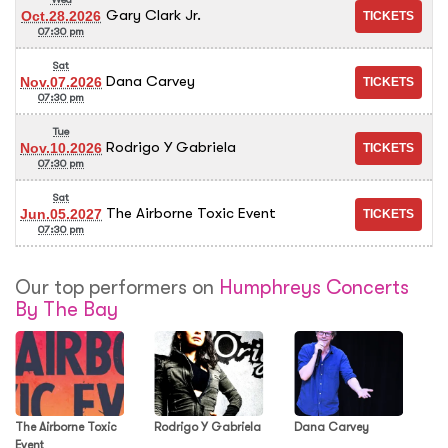
Gary Clark Jr.
Oct.28.2026
07:30 pm
Sat
Dana Carvey
Nov.07.2026
07:30 pm
Tue
Rodrigo Y Gabriela
Nov.10.2026
07:30 pm
Sat
The Airborne Toxic Event
Jun.05.2027
07:30 pm
Our top performers on
Humphreys Concerts
By The Bay
The Airborne Toxic
Rodrigo Y Gabriela
Dana Carvey
Event